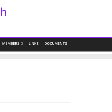
th
MEMBERS
LINKS
DOCUMENTS