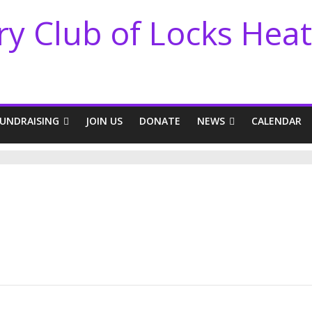
ry Club of Locks Hea
FUNDRAISING
JOIN US
DONATE
NEWS
CALENDAR