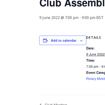
Club Assembl
9 June 2022 @ 7:00 pm
-
9:00 pm
BST
DETAILS
Add to calendar
Date:
9 June 2022
Time:
7:00 pm - 9
Event Cate
Rotary Meet
Club Meeting