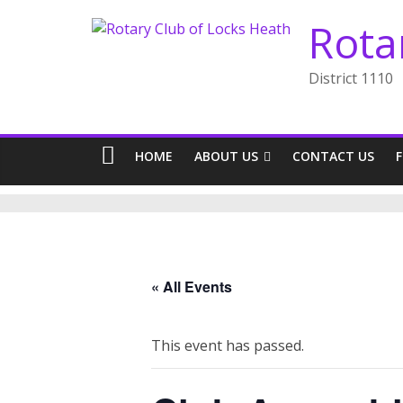
Skip
Rota
to
content
District 1110
HOME
ABOUT US
CONTACT US
« All Events
This event has passed.