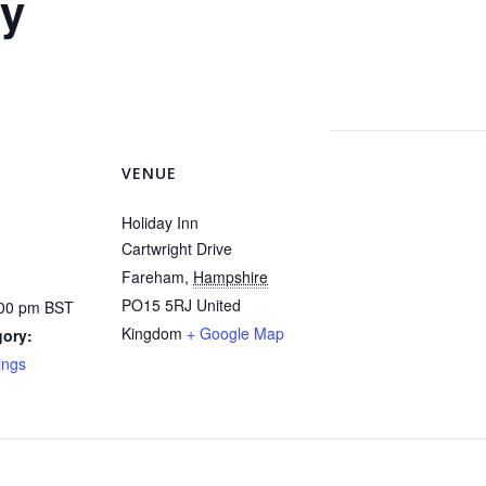
y
VENUE
Holiday Inn
Cartwright Drive
Fareham
,
Hampshire
PO15 5RJ
United
:00 pm
BST
Kingdom
+ Google Map
gory:
ings