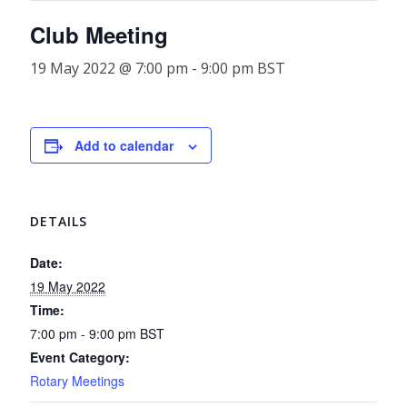
Club Meeting
19 May 2022 @ 7:00 pm
-
9:00 pm
BST
Add to calendar
DETAILS
Date:
19 May 2022
Time:
7:00 pm - 9:00 pm
BST
Event Category:
Rotary Meetings