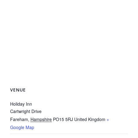
VENUE
Holiday Inn
Cartwright Drive
Fareham
,
Hampshire
PO15 5RJ
United Kingdom
+
Google Map