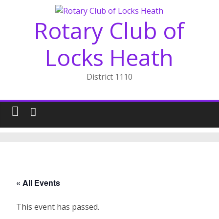
Skip
to
Rotary Club of
content
Locks Heath
District 1110
« All Events
This event has passed.