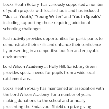
Locks Heath Rotary has variously supported a number
of youth projects with local schools and has included
“Musical Youth
,” “
Young Writer”
and
“Youth Speak’s
”
including supporting those requiring additional
schooling challenges.
Each activity provides opportunities for participants to
demonstrate their skills and enhance their confidence
by presenting in a competitive but fun and enjoyable
environment.
Lord Wilson Academy
at Holly Hill, Sarisbury Green
provides special needs for pupils from a wide local
catchment area.
Locks Heath
Rotary
has maintained an association with
the Lord Wilson Academy for a number of years
making donations to the school and annually
presenting the Endaevour Shield on prize giving