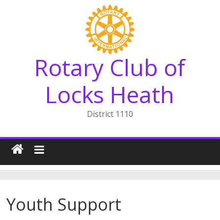
Skip
to
content
Rotary Club of
Locks Heath
District 1110
Youth Support