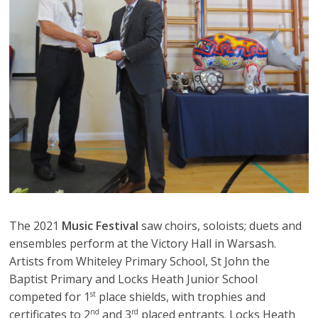
The 2021
Music Festival
saw choirs, soloists; duets and
ensembles perform at the Victory Hall in Warsash.
Artists from Whiteley Primary School, St John the
Baptist Primary and Locks Heath Junior School
competed for 1
place shields, with trophies and
st
certificates to 2
and 3
placed entrants. Locks Heath
nd
rd