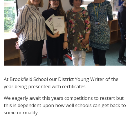
At Brookfield School our District Young Writer of the
year being presented with certificates.
We eagerly await this years competitions to restart but
this is dependent upon how well schools can get back to
some normality.