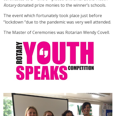
Rotary
donated prize monies to the winner’s schools.
The event which fortunately took place just before
“lockdown “due to the pandemic was very well attended.
The Master of Ceremonies was Rotarian Wendy Covell.