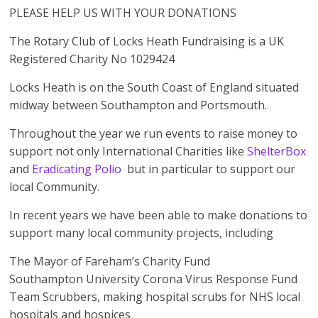
PLEASE HELP US WITH YOUR DONATIONS
The Rotary Club of Locks Heath Fundraising is a UK
Registered Charity No 1029424
Locks Heath is on the South Coast of England situated
midway between Southampton and Portsmouth.
Throughout the year we run events to raise money to
support not only International Charities like
ShelterBox
and
Eradicating Polio
but in particular to support our
local Community.
In recent years we have been able to make donations to
support many local community projects, including
The Mayor of Fareham’s Charity Fund
Southampton University Corona Virus Response Fund
Team Scrubbers, making hospital scrubs for NHS local
hospitals and hospices