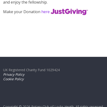
and enjoy the fellowship.
Make your Donation
here
UK Registered Charity Fund 1029424
Privacy Policy
Cookie Policy
Copyright © 2026
Rotary Club of Locks Heath
. All rights reserved.