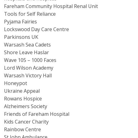
Fareham Community Hospital Renal Unit
Tools for Self Reliance
Pyjama Fairies
Lockswood Day Care Centre
Parkinsons UK
Warsash Sea Cadets
Shore Leave Haslar
Wave 105 – 1000 Faces
Lord Wilson Academy
Warsash Victory Hall
Honeypot
Ukraine Appeal
Rowans Hospice
Alzheimers Society
Friends of Fareham Hospital
Kids Cancer Charity
Rainbow Centre
St John Ambulance