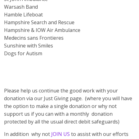
Warsash Band
Hamble Lifeboat
Hampshire Search and Rescue
Hampshire & IOW Air Ambulance
Medecins sans Frontieres
Sunshine with Smiles
Dogs for Autism
Please help us continue the good work with your
donation via our Just Giving page. (where you will have
the option to make a single donation or why not
support us if you can with a monthly donation
protected by all the usual direct debit safeguards)
In addition why not
JOIN US
to assist with our efforts