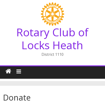
Skip
to
content
Rotary Club of
Locks Heath
District 1110
Donate