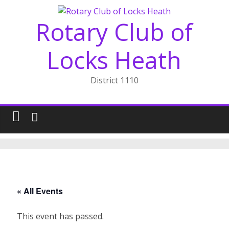
Skip
to
Rotary Club of
content
Locks Heath
District 1110
« All Events
This event has passed.