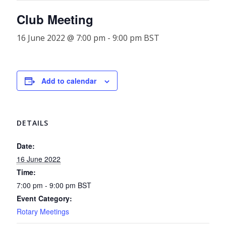
Club Meeting
16 June 2022 @ 7:00 pm
-
9:00 pm
BST
Add to calendar
DETAILS
Date:
16 June 2022
Time:
7:00 pm - 9:00 pm
BST
Event Category:
Rotary Meetings