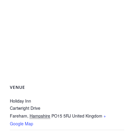
VENUE
Holiday Inn
Cartwright Drive
Fareham
,
Hampshire
PO15 5RJ
United Kingdom
+
Google Map