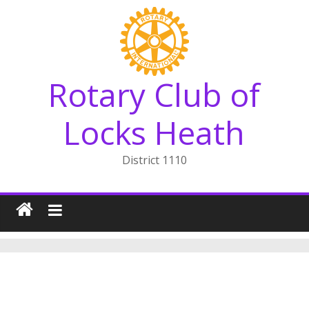
Skip
to
content
Rotary Club of
Locks Heath
District 1110