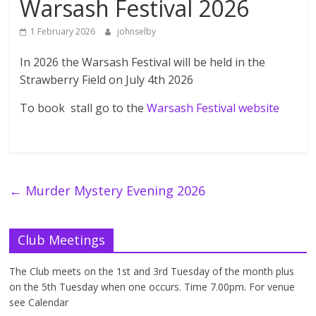
Warsash Festival 2026
1 February 2026
johnselby
In 2026 the Warsash Festival will be held in the
Strawberry Field on July 4th 2026
To book stall go to the
Warsash Festival website
←
Murder Mystery Evening 2026
Club Meetings
The Club meets on the 1st and 3rd Tuesday of the month plus
on the 5th Tuesday when one occurs. Time 7.00pm. For venue
see Calendar