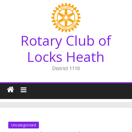
Skip
to
content
Rotary Club of
Locks Heath
District 1110
Uncategorised