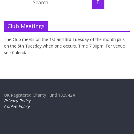
Club Meetings
The Club meets on the 1st and 3rd Tuesday of the month plus
on the 5th Tuesday when one occurs. Time 7.00pm. For venue
see Calendar
UK Registered Charity Fund 1029424
Privacy Policy
Cookie Policy