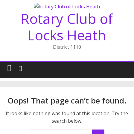
Skip
to
Rotary Club of
content
Locks Heath
District 1110
Oops! That page can’t be found.
It looks like nothing was found at this location. Try the
search below.