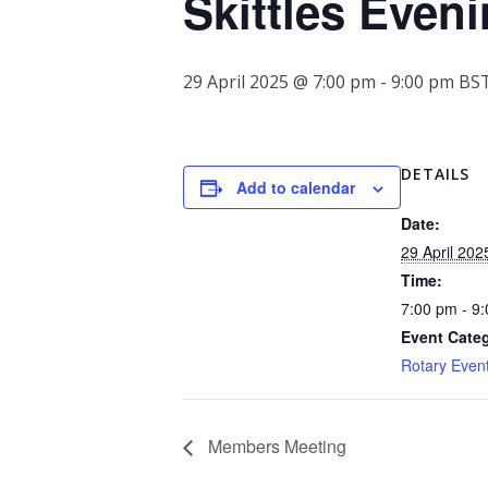
Skittles Even
29 April 2025 @ 7:00 pm
-
9:00 pm
BS
DETAILS
Add to calendar
Date:
29 April 202
Time:
7:00 pm - 9
Event Cate
Rotary Even
Members Meeting