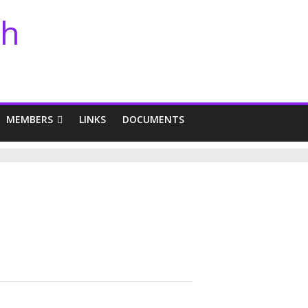
th
MEMBERS
LINKS
DOCUMENTS