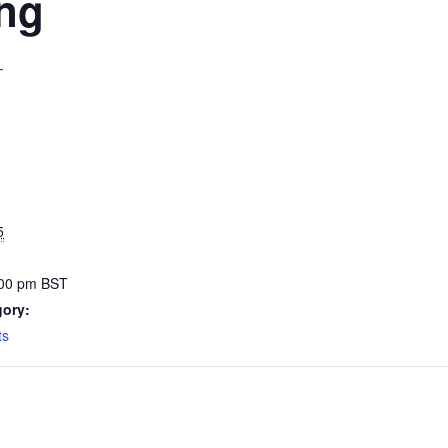
ing
T
5
:00 pm
BST
gory:
ts