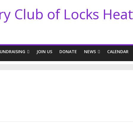
ry Club of Locks Hea
FUNDRAISING
JOIN US
DONATE
NEWS
CALENDAR