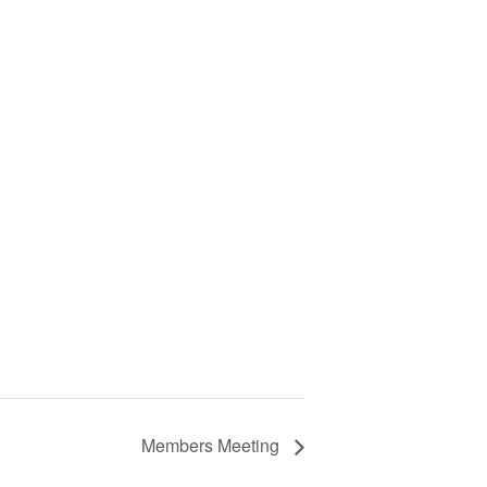
Members Meeting