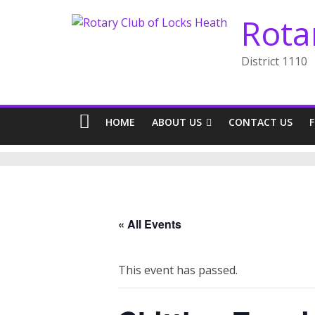
Skip
Rota
to
content
District 1110
HOME
ABOUT US
CONTACT US
« All Events
This event has passed.