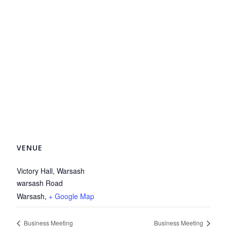
VENUE
Victory Hall, Warsash
warsash Road
Warsash
,
+ Google Map
Business Meeting
Business Meeting