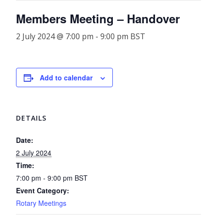
Members Meeting – Handover
2 July 2024 @ 7:00 pm
-
9:00 pm
BST
Add to calendar
DETAILS
Date:
2 July 2024
Time:
7:00 pm - 9:00 pm
BST
Event Category:
Rotary Meetings