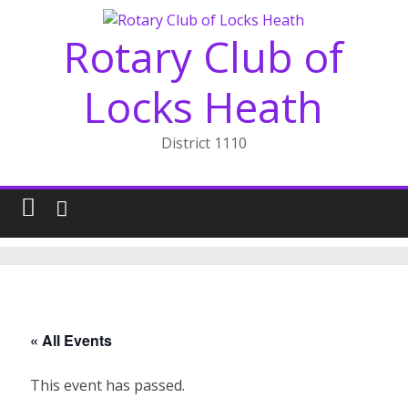
Skip
to
Rotary Club of
content
Locks Heath
District 1110
« All Events
This event has passed.