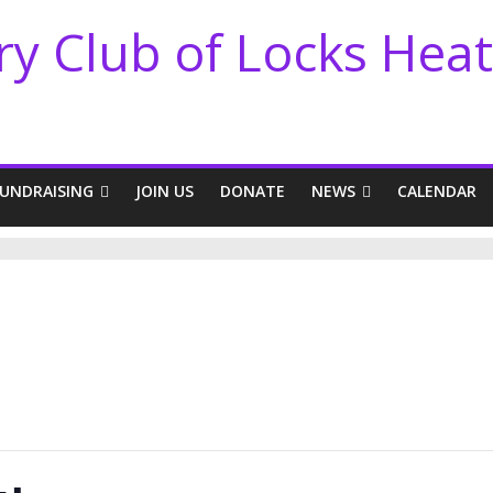
ry Club of Locks Hea
FUNDRAISING
JOIN US
DONATE
NEWS
CALENDAR