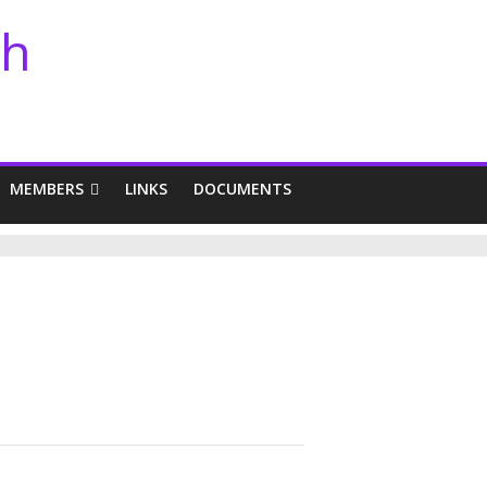
th
MEMBERS
LINKS
DOCUMENTS