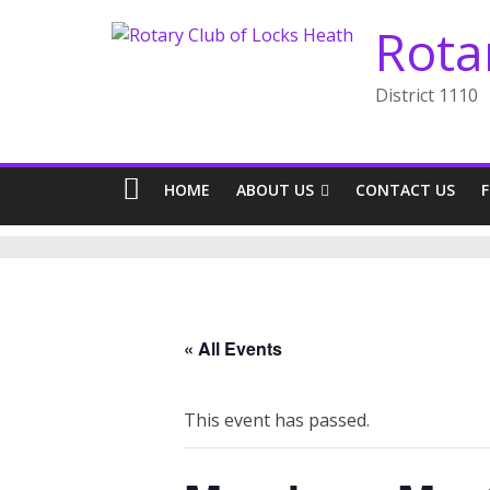
Skip
Rota
to
content
District 1110
HOME
ABOUT US
CONTACT US
« All Events
This event has passed.