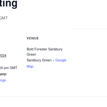
ting
GMT
VENUE
Bold Forester Sarisbury
Green
2024
Sarisbury Green
+ Google
Map
:00 pm
GMT
gory:
ings