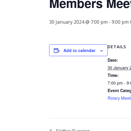
Members Mee
30 January 2024 @ 7:00 pm
-
9:00 pm
DETAILS
Add to calendar
Date:
30 January 
Time:
7:00 pm - 9
Event Cate
Rotary Meet
Skittles Evening