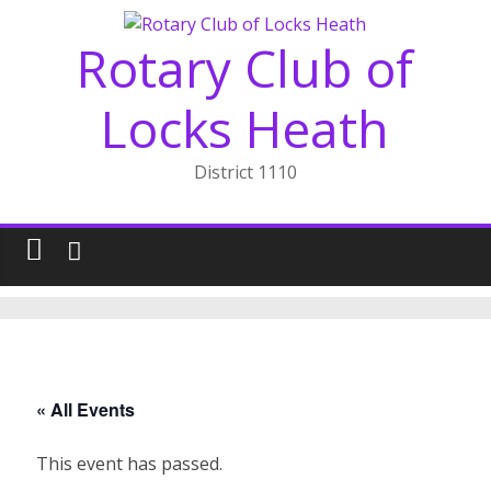
Skip
to
Rotary Club of
content
Locks Heath
District 1110
« All Events
This event has passed.