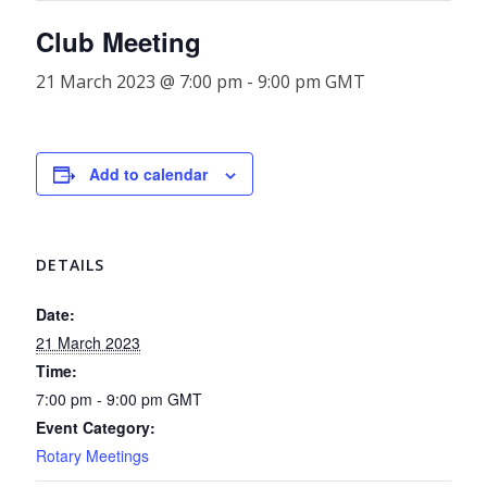
Club Meeting
21 March 2023 @ 7:00 pm
-
9:00 pm
GMT
Add to calendar
DETAILS
Date:
21 March 2023
Time:
7:00 pm - 9:00 pm
GMT
Event Category:
Rotary Meetings