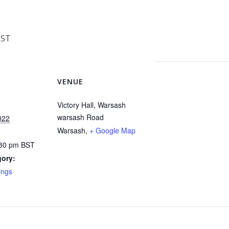
BST
VENUE
Victory Hall, Warsash
warsash Road
022
Warsash
,
+ Google Map
:30 pm
BST
gory:
ings