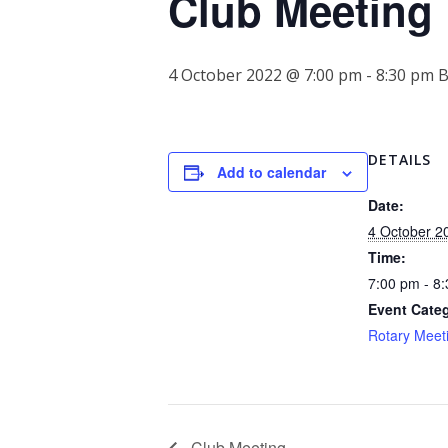
Club Meeting
4 October 2022 @ 7:00 pm
-
8:30 pm
DETAILS
Add to calendar
Date:
4 October 2
Time:
7:00 pm - 8
Event Cate
Rotary Meet
Club Meeting