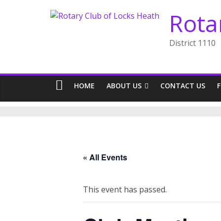
Skip
Rota
to
content
District 1110
HOME
ABOUT US
CONTACT US
« All Events
This event has passed.