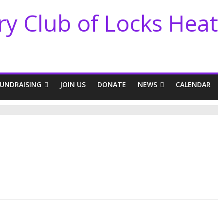
ry Club of Locks Hea
FUNDRAISING
JOIN US
DONATE
NEWS
CALENDAR