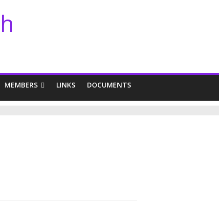
th
MEMBERS
LINKS
DOCUMENTS