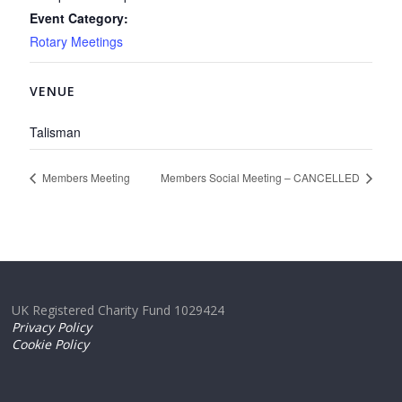
Event Category:
Rotary Meetings
VENUE
Talisman
Members Meeting
Members Social Meeting – CANCELLED
UK Registered Charity Fund 1029424
Privacy Policy
Cookie Policy