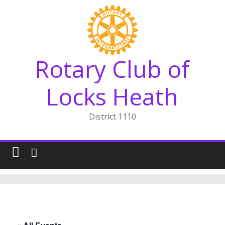
Skip
to
content
Rotary Club of
Locks Heath
District 1110