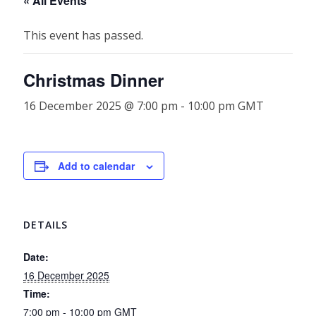
« All Events
This event has passed.
Christmas Dinner
16 December 2025 @ 7:00 pm
-
10:00 pm
GMT
Add to calendar
DETAILS
Date:
16 December 2025
Time:
7:00 pm - 10:00 pm
GMT