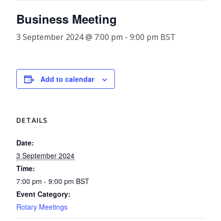
Business Meeting
3 September 2024 @ 7:00 pm
-
9:00 pm
BST
Add to calendar
DETAILS
Date:
3 September 2024
Time:
7:00 pm - 9:00 pm
BST
Event Category:
Rotary Meetings