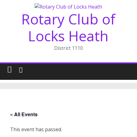
Skip
to
Rotary Club of
content
Locks Heath
District 1110
« All Events
This event has passed.