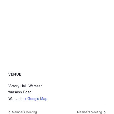
VENUE
Victory Hall, Warsash
warsash Road
Warsash
,
+ Google Map
Members Meeting
Members Meeting